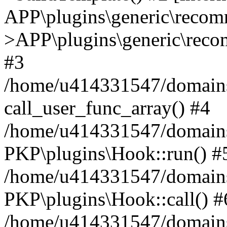
APP\plugins\generic\reco
>APP\plugins\generic\reco
#3
/home/u414331547/domains/i
call_user_func_array() #4
/home/u414331547/domains/i
PKP\plugins\Hook::run() #
/home/u414331547/domains/
PKP\plugins\Hook::call() #
/home/u414331547/domains