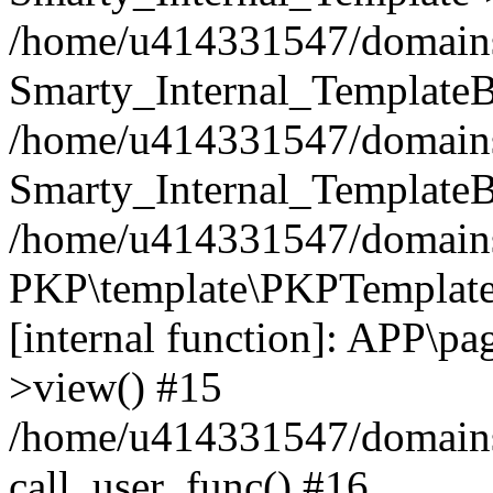
/home/u414331547/domains/i
Smarty_Internal_TemplateB
/home/u414331547/domains/
Smarty_Internal_TemplateB
/home/u414331547/domains/i
PKP\template\PKPTemplate
[internal function]: APP\pag
>view() #15
/home/u414331547/domains/
call_user_func() #16