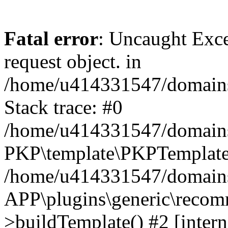
Fatal error
: Uncaught Exce
request object. in
/home/u414331547/domains/
Stack trace: #0
/home/u414331547/domains/
PKP\template\PKPTemplate
/home/u414331547/domains/
APP\plugins\generic\reco
>buildTemplate() #2 [intern