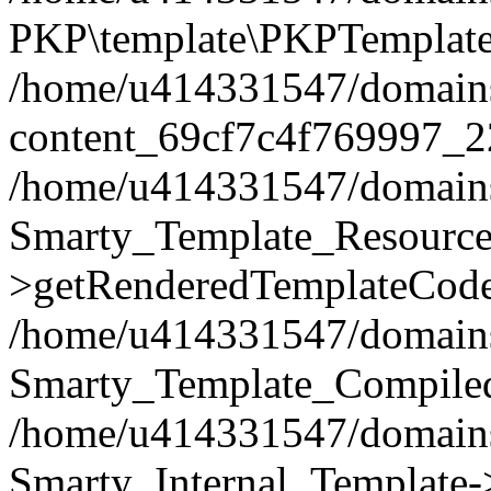
PKP\template\PKPTemplate
/home/u414331547/domains/i
content_69cf7c4f769997_2
/home/u414331547/domains/i
Smarty_Template_Resource
>getRenderedTemplateCode
/home/u414331547/domains/i
Smarty_Template_Compiled
/home/u414331547/domains/i
Smarty_Internal_Template-