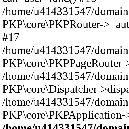
/home/u414331547/domains/
PKP\core\PKPRouter->_auth
#17
/home/u414331547/domains/i
PKP\core\PKPPageRouter->
/home/u414331547/domains/i
PKP\core\Dispatcher->dispa
/home/u414331547/domains/
PKP\core\PKPApplication->
/home/u414331547/domains