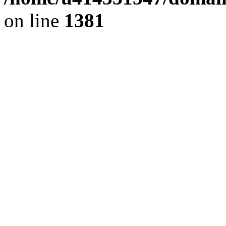
on line
1381