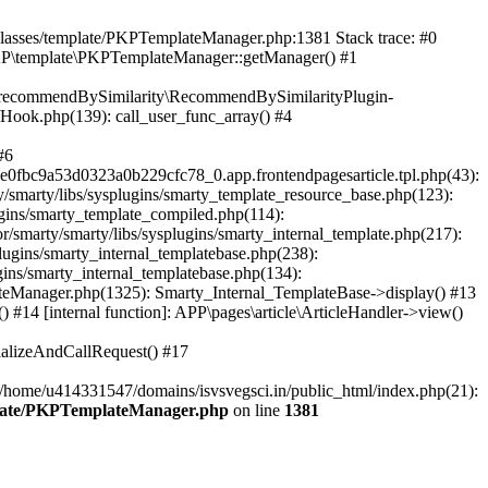
/classes/template/PKPTemplateManager.php:1381 Stack trace: #0
KP\template\PKPTemplateManager::getManager() #1
ic\recommendBySimilarity\RecommendBySimilarityPlugin-
/Hook.php(139): call_user_func_array() #4
#6
fbc9a53d0323a0b229cfc78_0.app.frontendpagesarticle.tpl.php(43):
smarty/libs/sysplugins/smarty_template_resource_base.php(123):
gins/smarty_template_compiled.php(114):
marty/smarty/libs/sysplugins/smarty_internal_template.php(217):
ugins/smarty_internal_templatebase.php(238):
gins/smarty_internal_templatebase.php(134):
teManager.php(1325): Smarty_Internal_TemplateBase->display() #13
#14 [internal function]: APP\pages\article\ArticleHandler->view()
ializeAndCallRequest() #17
 /home/u414331547/domains/isvsvegsci.in/public_html/index.php(21):
mplate/PKPTemplateManager.php
on line
1381