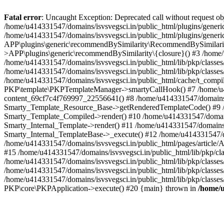
Fatal error
: Uncaught Exception: Deprecated call without request o
/home/u414331547/domains/isvsvegsci.in/public_html/plugins/gen
/home/u414331547/domains/isvsvegsci.in/public_html/plugins/gene
APP\plugins\generic\recommendBySimilarity\RecommendBySimilarity
>APP\plugins\generic\recommendBySimilarity\{closure}() #3 /home/u
/home/u414331547/domains/isvsvegsci.in/public_html/lib/pkp/classe
/home/u414331547/domains/isvsvegsci.in/public_html/lib/pkp/classe
/home/u414331547/domains/isvsvegsci.in/public_html/cache/t_com
PKP\template\PKPTemplateManager->smartyCallHook() #7 /home/u4143
content_69cf7c4f769997_22556641() #8 /home/u414331547/domains/isv
Smarty_Template_Resource_Base->getRenderedTemplateCode() #9 /home
Smarty_Template_Compiled->render() #10 /home/u414331547/domains/is
Smarty_Internal_Template->render() #11 /home/u414331547/domains/is
Smarty_Internal_TemplateBase->_execute() #12 /home/u414331547/do
/home/u414331547/domains/isvsvegsci.in/public_html/pages/article/A
#15 /home/u414331547/domains/isvsvegsci.in/public_html/lib/pkp/cla
/home/u414331547/domains/isvsvegsci.in/public_html/lib/pkp/class
/home/u414331547/domains/isvsvegsci.in/public_html/lib/pkp/classe
/home/u414331547/domains/isvsvegsci.in/public_html/lib/pkp/classe
PKP\core\PKPApplication->execute() #20 {main} thrown in
/home/u