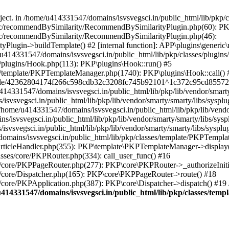
bject. in /home/u414331547/domains/isvsvegsci.in/public_html/lib/pkp
eric/recommendBySimilarity/RecommendBySimilarityPlugin.php(60): P
ric/recommendBySimilarity/RecommendBySimilarityPlugin.php(46):
Plugin->buildTemplate() #2 [internal function]: APP\plugins\gener
414331547/domains/isvsvegsci.in/public_html/lib/pkp/classes/plugins
s/plugins/Hook.php(113): PKP\plugins\Hook::run() #5
s/template/PKPTemplateManager.php(1740): PKP\plugins\Hook::call() 
pile/42362804174f266c598cdb32c3208fc745b92101^1c372c95cd85572e0
31547/domains/isvsvegsci.in/public_html/lib/pkp/lib/vendor/smarty/
svegsci.in/public_html/lib/pkp/lib/vendor/smarty/smarty/libs/sysplu
/u414331547/domains/isvsvegsci.in/public_html/lib/pkp/lib/vendor/s
vsvegsci.in/public_html/lib/pkp/lib/vendor/smarty/smarty/libs/syspl
vsvegsci.in/public_html/lib/pkp/lib/vendor/smarty/smarty/libs/sysplu
mains/isvsvegsci.in/public_html/lib/pkp/classes/template/PKPTempla
rticleHandler.php(355): PKP\template\PKPTemplateManager->display() 
sses/core/PKPRouter.php(334): call_user_func() #16
es/core/PKPPageRouter.php(277): PKP\core\PKPRouter->_authorizeInit
s/core/Dispatcher.php(165): PKP\core\PKPPageRouter->route() #18
s/core/PKPApplication.php(387): PKP\core\Dispatcher->dispatch() #19
414331547/domains/isvsvegsci.in/public_html/lib/pkp/classes/te