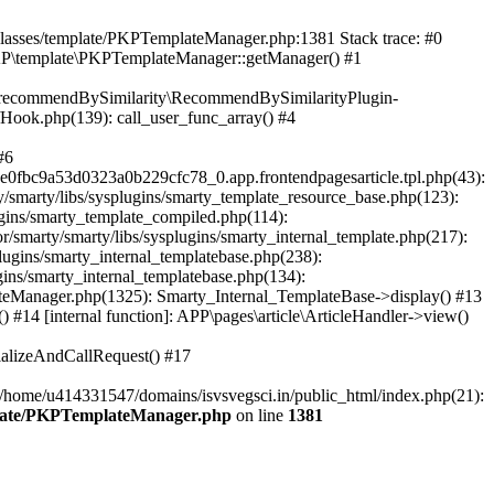
/classes/template/PKPTemplateManager.php:1381 Stack trace: #0
KP\template\PKPTemplateManager::getManager() #1
ic\recommendBySimilarity\RecommendBySimilarityPlugin-
/Hook.php(139): call_user_func_array() #4
#6
fbc9a53d0323a0b229cfc78_0.app.frontendpagesarticle.tpl.php(43):
smarty/libs/sysplugins/smarty_template_resource_base.php(123):
gins/smarty_template_compiled.php(114):
marty/smarty/libs/sysplugins/smarty_internal_template.php(217):
ugins/smarty_internal_templatebase.php(238):
gins/smarty_internal_templatebase.php(134):
teManager.php(1325): Smarty_Internal_TemplateBase->display() #13
#14 [internal function]: APP\pages\article\ArticleHandler->view()
ializeAndCallRequest() #17
 /home/u414331547/domains/isvsvegsci.in/public_html/index.php(21):
mplate/PKPTemplateManager.php
on line
1381