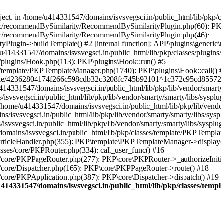
bject. in /home/u414331547/domains/isvsvegsci.in/public_html/lib/pkp
eric/recommendBySimilarity/RecommendBySimilarityPlugin.php(60): P
ric/recommendBySimilarity/RecommendBySimilarityPlugin.php(46):
Plugin->buildTemplate() #2 [internal function]: APP\plugins\gener
414331547/domains/isvsvegsci.in/public_html/lib/pkp/classes/plugins
s/plugins/Hook.php(113): PKP\plugins\Hook::run() #5
s/template/PKPTemplateManager.php(1740): PKP\plugins\Hook::call() 
pile/42362804174f266c598cdb32c3208fc745b92101^1c372c95cd85572e0
31547/domains/isvsvegsci.in/public_html/lib/pkp/lib/vendor/smarty/
svegsci.in/public_html/lib/pkp/lib/vendor/smarty/smarty/libs/sysplu
/u414331547/domains/isvsvegsci.in/public_html/lib/pkp/lib/vendor/s
vsvegsci.in/public_html/lib/pkp/lib/vendor/smarty/smarty/libs/syspl
vsvegsci.in/public_html/lib/pkp/lib/vendor/smarty/smarty/libs/sysplu
mains/isvsvegsci.in/public_html/lib/pkp/classes/template/PKPTempla
rticleHandler.php(355): PKP\template\PKPTemplateManager->display() 
sses/core/PKPRouter.php(334): call_user_func() #16
es/core/PKPPageRouter.php(277): PKP\core\PKPRouter->_authorizeInit
s/core/Dispatcher.php(165): PKP\core\PKPPageRouter->route() #18
s/core/PKPApplication.php(387): PKP\core\Dispatcher->dispatch() #19
414331547/domains/isvsvegsci.in/public_html/lib/pkp/classes/te