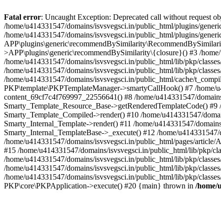
Fatal error
: Uncaught Exception: Deprecated call without request o
/home/u414331547/domains/isvsvegsci.in/public_html/plugins/gen
/home/u414331547/domains/isvsvegsci.in/public_html/plugins/gene
APP\plugins\generic\recommendBySimilarity\RecommendBySimilarity
>APP\plugins\generic\recommendBySimilarity\{closure}() #3 /home/u
/home/u414331547/domains/isvsvegsci.in/public_html/lib/pkp/classe
/home/u414331547/domains/isvsvegsci.in/public_html/lib/pkp/classe
/home/u414331547/domains/isvsvegsci.in/public_html/cache/t_com
PKP\template\PKPTemplateManager->smartyCallHook() #7 /home/u4143
content_69cf7c4f769997_22556641() #8 /home/u414331547/domains/isv
Smarty_Template_Resource_Base->getRenderedTemplateCode() #9 /home
Smarty_Template_Compiled->render() #10 /home/u414331547/domains/is
Smarty_Internal_Template->render() #11 /home/u414331547/domains/is
Smarty_Internal_TemplateBase->_execute() #12 /home/u414331547/do
/home/u414331547/domains/isvsvegsci.in/public_html/pages/article/A
#15 /home/u414331547/domains/isvsvegsci.in/public_html/lib/pkp/cla
/home/u414331547/domains/isvsvegsci.in/public_html/lib/pkp/class
/home/u414331547/domains/isvsvegsci.in/public_html/lib/pkp/classe
/home/u414331547/domains/isvsvegsci.in/public_html/lib/pkp/classe
PKP\core\PKPApplication->execute() #20 {main} thrown in
/home/u