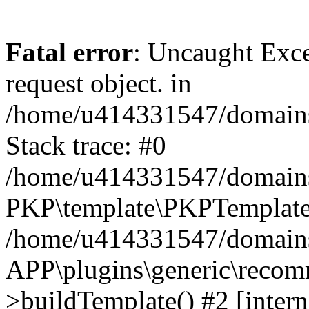
Fatal error
: Uncaught Exce
request object. in
/home/u414331547/domains/
Stack trace: #0
/home/u414331547/domains/
PKP\template\PKPTemplate
/home/u414331547/domains/
APP\plugins\generic\reco
>buildTemplate() #2 [intern