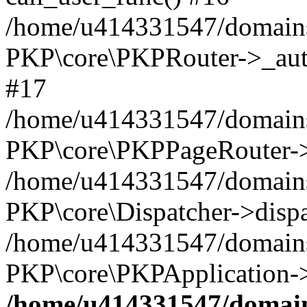
/home/u414331547/domains/
PKP\core\PKPRouter->_auth
#17
/home/u414331547/domains/i
PKP\core\PKPPageRouter->
/home/u414331547/domains/i
PKP\core\Dispatcher->dispa
/home/u414331547/domains/
PKP\core\PKPApplication->
/home/u414331547/domains