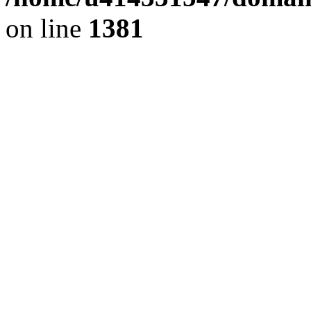
on line
1381