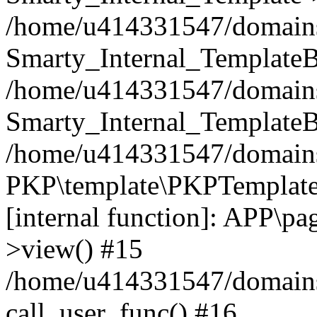
/home/u414331547/domains/i
Smarty_Internal_TemplateB
/home/u414331547/domains/
Smarty_Internal_TemplateB
/home/u414331547/domains/i
PKP\template\PKPTemplate
[internal function]: APP\pag
>view() #15
/home/u414331547/domains/
call_user_func() #16