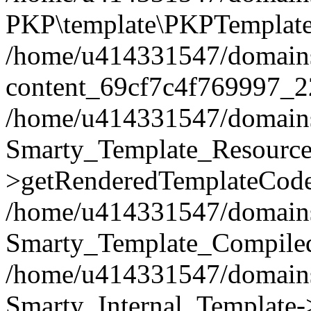
PKP\template\PKPTemplate
/home/u414331547/domains/i
content_69cf7c4f769997_2
/home/u414331547/domains/i
Smarty_Template_Resource
>getRenderedTemplateCode
/home/u414331547/domains/i
Smarty_Template_Compiled
/home/u414331547/domains/i
Smarty_Internal_Template-