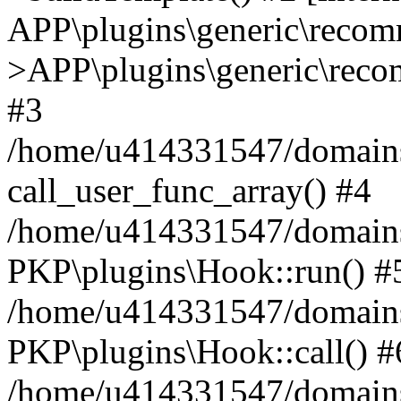
APP\plugins\generic\reco
>APP\plugins\generic\reco
#3
/home/u414331547/domains/i
call_user_func_array() #4
/home/u414331547/domains/i
PKP\plugins\Hook::run() #
/home/u414331547/domains/
PKP\plugins\Hook::call() #
/home/u414331547/domains