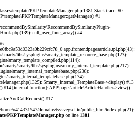
/classes/template/PKPTemplateManager.php:1381 Stack trace: #0
KP\template\PKPTemplateManager::getManager() #1
ic\recommendBySimilarity\RecommendBySimilarityPlugin-
/Hook.php(139): call_user_func_array() #4
#6
fbc9a53d0323a0b229cfc78_0.app.frontendpagesarticle.tpl.php(43):
smarty/libs/sysplugins/smarty_template_resource_base.php(123):
gins/smarty_template_compiled.php(114):
marty/smarty/libs/sysplugins/smarty_internal_template.php(217):
ugins/smarty_internal_templatebase.php(238):
gins/smarty_internal_templatebase.php(134):
teManager.php(1325): Smarty_Internal_TemplateBase->display() #13
#14 [internal function]: APP\pages\article\ArticleHandler->view()
ializeAndCallRequest() #17
 /home/u414331547/domains/isvsvegsci.in/public_html/index.php(21):
mplate/PKPTemplateManager.php
on line
1381