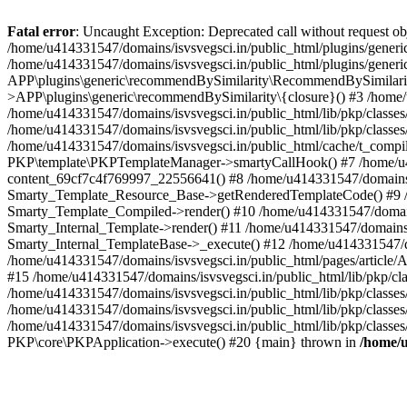
Fatal error
: Uncaught Exception: Deprecated call without request o
/home/u414331547/domains/isvsvegsci.in/public_html/plugins/gen
/home/u414331547/domains/isvsvegsci.in/public_html/plugins/gene
APP\plugins\generic\recommendBySimilarity\RecommendBySimilarity
>APP\plugins\generic\recommendBySimilarity\{closure}() #3 /home/u
/home/u414331547/domains/isvsvegsci.in/public_html/lib/pkp/classe
/home/u414331547/domains/isvsvegsci.in/public_html/lib/pkp/classe
/home/u414331547/domains/isvsvegsci.in/public_html/cache/t_com
PKP\template\PKPTemplateManager->smartyCallHook() #7 /home/u4143
content_69cf7c4f769997_22556641() #8 /home/u414331547/domains/isv
Smarty_Template_Resource_Base->getRenderedTemplateCode() #9 /home
Smarty_Template_Compiled->render() #10 /home/u414331547/domains/is
Smarty_Internal_Template->render() #11 /home/u414331547/domains/is
Smarty_Internal_TemplateBase->_execute() #12 /home/u414331547/do
/home/u414331547/domains/isvsvegsci.in/public_html/pages/article/A
#15 /home/u414331547/domains/isvsvegsci.in/public_html/lib/pkp/cla
/home/u414331547/domains/isvsvegsci.in/public_html/lib/pkp/class
/home/u414331547/domains/isvsvegsci.in/public_html/lib/pkp/classe
/home/u414331547/domains/isvsvegsci.in/public_html/lib/pkp/classe
PKP\core\PKPApplication->execute() #20 {main} thrown in
/home/u