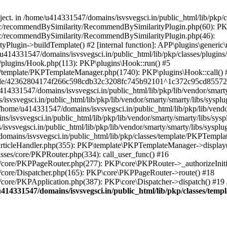
bject. in /home/u414331547/domains/isvsvegsci.in/public_html/lib/pkp
eric/recommendBySimilarity/RecommendBySimilarityPlugin.php(60): P
ric/recommendBySimilarity/RecommendBySimilarityPlugin.php(46):
Plugin->buildTemplate() #2 [internal function]: APP\plugins\gener
414331547/domains/isvsvegsci.in/public_html/lib/pkp/classes/plugins
s/plugins/Hook.php(113): PKP\plugins\Hook::run() #5
s/template/PKPTemplateManager.php(1740): PKP\plugins\Hook::call() 
pile/42362804174f266c598cdb32c3208fc745b92101^1c372c95cd85572e0
31547/domains/isvsvegsci.in/public_html/lib/pkp/lib/vendor/smarty/
svegsci.in/public_html/lib/pkp/lib/vendor/smarty/smarty/libs/sysplu
/u414331547/domains/isvsvegsci.in/public_html/lib/pkp/lib/vendor/s
vsvegsci.in/public_html/lib/pkp/lib/vendor/smarty/smarty/libs/syspl
vsvegsci.in/public_html/lib/pkp/lib/vendor/smarty/smarty/libs/sysplu
mains/isvsvegsci.in/public_html/lib/pkp/classes/template/PKPTempla
rticleHandler.php(355): PKP\template\PKPTemplateManager->display() 
sses/core/PKPRouter.php(334): call_user_func() #16
es/core/PKPPageRouter.php(277): PKP\core\PKPRouter->_authorizeInit
s/core/Dispatcher.php(165): PKP\core\PKPPageRouter->route() #18
s/core/PKPApplication.php(387): PKP\core\Dispatcher->dispatch() #19
414331547/domains/isvsvegsci.in/public_html/lib/pkp/classes/te