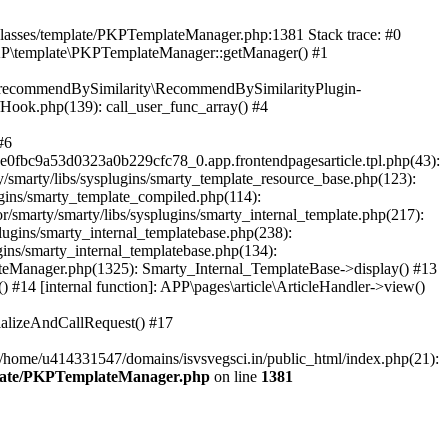
/classes/template/PKPTemplateManager.php:1381 Stack trace: #0
KP\template\PKPTemplateManager::getManager() #1
ic\recommendBySimilarity\RecommendBySimilarityPlugin-
/Hook.php(139): call_user_func_array() #4
#6
fbc9a53d0323a0b229cfc78_0.app.frontendpagesarticle.tpl.php(43):
smarty/libs/sysplugins/smarty_template_resource_base.php(123):
gins/smarty_template_compiled.php(114):
marty/smarty/libs/sysplugins/smarty_internal_template.php(217):
ugins/smarty_internal_templatebase.php(238):
gins/smarty_internal_templatebase.php(134):
teManager.php(1325): Smarty_Internal_TemplateBase->display() #13
#14 [internal function]: APP\pages\article\ArticleHandler->view()
ializeAndCallRequest() #17
 /home/u414331547/domains/isvsvegsci.in/public_html/index.php(21):
mplate/PKPTemplateManager.php
on line
1381