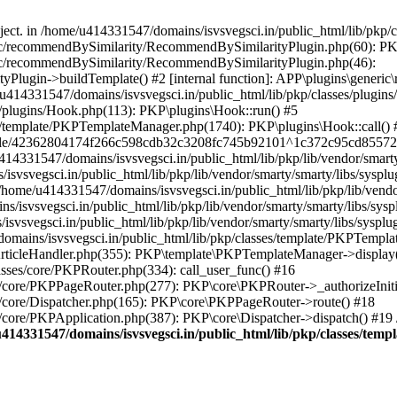
bject. in /home/u414331547/domains/isvsvegsci.in/public_html/lib/pkp
eric/recommendBySimilarity/RecommendBySimilarityPlugin.php(60): P
ric/recommendBySimilarity/RecommendBySimilarityPlugin.php(46):
Plugin->buildTemplate() #2 [internal function]: APP\plugins\gener
414331547/domains/isvsvegsci.in/public_html/lib/pkp/classes/plugins
s/plugins/Hook.php(113): PKP\plugins\Hook::run() #5
s/template/PKPTemplateManager.php(1740): PKP\plugins\Hook::call() 
pile/42362804174f266c598cdb32c3208fc745b92101^1c372c95cd85572e0
31547/domains/isvsvegsci.in/public_html/lib/pkp/lib/vendor/smarty/
svegsci.in/public_html/lib/pkp/lib/vendor/smarty/smarty/libs/sysplu
/u414331547/domains/isvsvegsci.in/public_html/lib/pkp/lib/vendor/s
vsvegsci.in/public_html/lib/pkp/lib/vendor/smarty/smarty/libs/syspl
vsvegsci.in/public_html/lib/pkp/lib/vendor/smarty/smarty/libs/sysplu
mains/isvsvegsci.in/public_html/lib/pkp/classes/template/PKPTempla
rticleHandler.php(355): PKP\template\PKPTemplateManager->display() 
sses/core/PKPRouter.php(334): call_user_func() #16
es/core/PKPPageRouter.php(277): PKP\core\PKPRouter->_authorizeInit
s/core/Dispatcher.php(165): PKP\core\PKPPageRouter->route() #18
s/core/PKPApplication.php(387): PKP\core\Dispatcher->dispatch() #19
414331547/domains/isvsvegsci.in/public_html/lib/pkp/classes/te