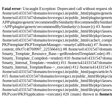
Fatal error
: Uncaught Exception: Deprecated call without request o
/home/u414331547/domains/isvsvegsci.in/public_html/plugins/gen
/home/u414331547/domains/isvsvegsci.in/public_html/plugins/gene
APP\plugins\generic\recommendBySimilarity\RecommendBySimilarity
>APP\plugins\generic\recommendBySimilarity\{closure}() #3 /home/u
/home/u414331547/domains/isvsvegsci.in/public_html/lib/pkp/classe
/home/u414331547/domains/isvsvegsci.in/public_html/lib/pkp/classe
/home/u414331547/domains/isvsvegsci.in/public_html/cache/t_com
PKP\template\PKPTemplateManager->smartyCallHook() #7 /home/u4143
content_69cf7c4f769997_22556641() #8 /home/u414331547/domains/isv
Smarty_Template_Resource_Base->getRenderedTemplateCode() #9 /home
Smarty_Template_Compiled->render() #10 /home/u414331547/domains/is
Smarty_Internal_Template->render() #11 /home/u414331547/domains/is
Smarty_Internal_TemplateBase->_execute() #12 /home/u414331547/do
/home/u414331547/domains/isvsvegsci.in/public_html/pages/article/A
#15 /home/u414331547/domains/isvsvegsci.in/public_html/lib/pkp/cla
/home/u414331547/domains/isvsvegsci.in/public_html/lib/pkp/class
/home/u414331547/domains/isvsvegsci.in/public_html/lib/pkp/classe
/home/u414331547/domains/isvsvegsci.in/public_html/lib/pkp/classe
PKP\core\PKPApplication->execute() #20 {main} thrown in
/home/u