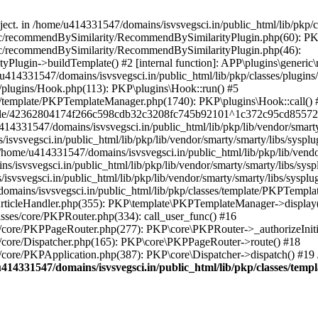
bject. in /home/u414331547/domains/isvsvegsci.in/public_html/lib/pkp
eric/recommendBySimilarity/RecommendBySimilarityPlugin.php(60): P
ric/recommendBySimilarity/RecommendBySimilarityPlugin.php(46):
Plugin->buildTemplate() #2 [internal function]: APP\plugins\gener
414331547/domains/isvsvegsci.in/public_html/lib/pkp/classes/plugins
s/plugins/Hook.php(113): PKP\plugins\Hook::run() #5
s/template/PKPTemplateManager.php(1740): PKP\plugins\Hook::call() 
pile/42362804174f266c598cdb32c3208fc745b92101^1c372c95cd85572e0
31547/domains/isvsvegsci.in/public_html/lib/pkp/lib/vendor/smarty/
svegsci.in/public_html/lib/pkp/lib/vendor/smarty/smarty/libs/sysplu
/u414331547/domains/isvsvegsci.in/public_html/lib/pkp/lib/vendor/s
vsvegsci.in/public_html/lib/pkp/lib/vendor/smarty/smarty/libs/syspl
vsvegsci.in/public_html/lib/pkp/lib/vendor/smarty/smarty/libs/sysplu
mains/isvsvegsci.in/public_html/lib/pkp/classes/template/PKPTempla
rticleHandler.php(355): PKP\template\PKPTemplateManager->display() 
sses/core/PKPRouter.php(334): call_user_func() #16
es/core/PKPPageRouter.php(277): PKP\core\PKPRouter->_authorizeInit
s/core/Dispatcher.php(165): PKP\core\PKPPageRouter->route() #18
s/core/PKPApplication.php(387): PKP\core\Dispatcher->dispatch() #19
414331547/domains/isvsvegsci.in/public_html/lib/pkp/classes/te