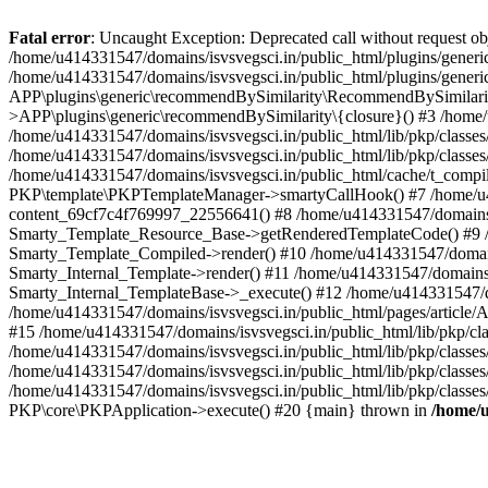
Fatal error
: Uncaught Exception: Deprecated call without request o
/home/u414331547/domains/isvsvegsci.in/public_html/plugins/gen
/home/u414331547/domains/isvsvegsci.in/public_html/plugins/gene
APP\plugins\generic\recommendBySimilarity\RecommendBySimilarity
>APP\plugins\generic\recommendBySimilarity\{closure}() #3 /home/u
/home/u414331547/domains/isvsvegsci.in/public_html/lib/pkp/classe
/home/u414331547/domains/isvsvegsci.in/public_html/lib/pkp/classe
/home/u414331547/domains/isvsvegsci.in/public_html/cache/t_com
PKP\template\PKPTemplateManager->smartyCallHook() #7 /home/u4143
content_69cf7c4f769997_22556641() #8 /home/u414331547/domains/isv
Smarty_Template_Resource_Base->getRenderedTemplateCode() #9 /home
Smarty_Template_Compiled->render() #10 /home/u414331547/domains/is
Smarty_Internal_Template->render() #11 /home/u414331547/domains/is
Smarty_Internal_TemplateBase->_execute() #12 /home/u414331547/do
/home/u414331547/domains/isvsvegsci.in/public_html/pages/article/A
#15 /home/u414331547/domains/isvsvegsci.in/public_html/lib/pkp/cla
/home/u414331547/domains/isvsvegsci.in/public_html/lib/pkp/class
/home/u414331547/domains/isvsvegsci.in/public_html/lib/pkp/classe
/home/u414331547/domains/isvsvegsci.in/public_html/lib/pkp/classe
PKP\core\PKPApplication->execute() #20 {main} thrown in
/home/u