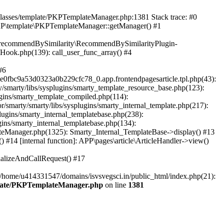
/classes/template/PKPTemplateManager.php:1381 Stack trace: #0
KP\template\PKPTemplateManager::getManager() #1
ic\recommendBySimilarity\RecommendBySimilarityPlugin-
/Hook.php(139): call_user_func_array() #4
#6
fbc9a53d0323a0b229cfc78_0.app.frontendpagesarticle.tpl.php(43):
smarty/libs/sysplugins/smarty_template_resource_base.php(123):
gins/smarty_template_compiled.php(114):
marty/smarty/libs/sysplugins/smarty_internal_template.php(217):
ugins/smarty_internal_templatebase.php(238):
gins/smarty_internal_templatebase.php(134):
teManager.php(1325): Smarty_Internal_TemplateBase->display() #13
#14 [internal function]: APP\pages\article\ArticleHandler->view()
ializeAndCallRequest() #17
 /home/u414331547/domains/isvsvegsci.in/public_html/index.php(21):
mplate/PKPTemplateManager.php
on line
1381