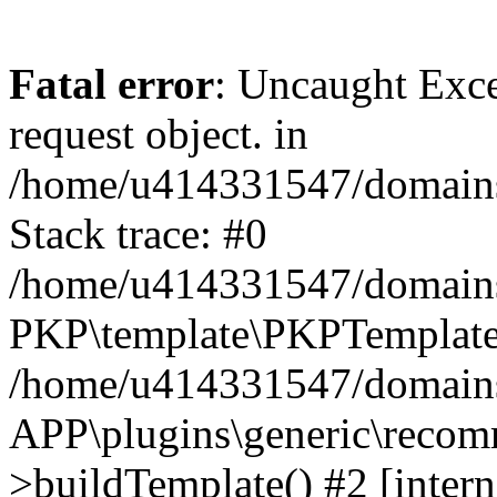
Fatal error
: Uncaught Exce
request object. in
/home/u414331547/domains/
Stack trace: #0
/home/u414331547/domains/
PKP\template\PKPTemplate
/home/u414331547/domains/
APP\plugins\generic\reco
>buildTemplate() #2 [intern