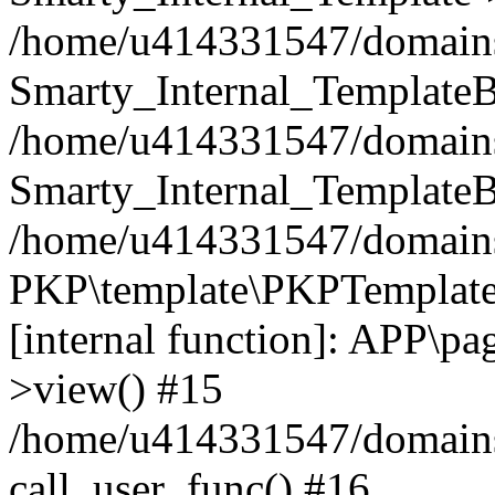
/home/u414331547/domains/i
Smarty_Internal_TemplateB
/home/u414331547/domains/
Smarty_Internal_TemplateB
/home/u414331547/domains/i
PKP\template\PKPTemplate
[internal function]: APP\pag
>view() #15
/home/u414331547/domains/
call_user_func() #16