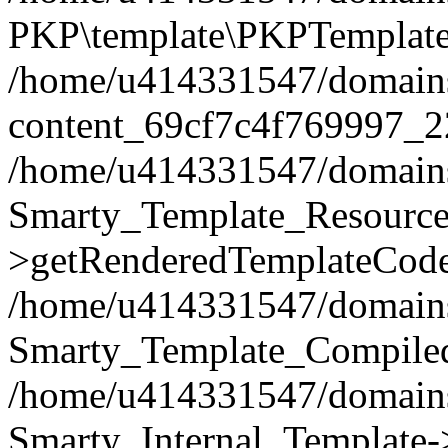
PKP\template\PKPTemplate
/home/u414331547/domains/i
content_69cf7c4f769997_2
/home/u414331547/domains/i
Smarty_Template_Resource
>getRenderedTemplateCode
/home/u414331547/domains/i
Smarty_Template_Compiled
/home/u414331547/domains/i
Smarty_Internal_Template-