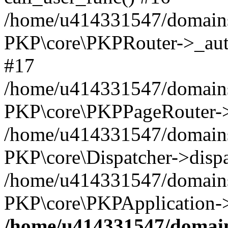
/home/u414331547/domains/
PKP\core\PKPRouter->_auth
#17
/home/u414331547/domains/i
PKP\core\PKPPageRouter->
/home/u414331547/domains/i
PKP\core\Dispatcher->dispa
/home/u414331547/domains/
PKP\core\PKPApplication->
/home/u414331547/domains