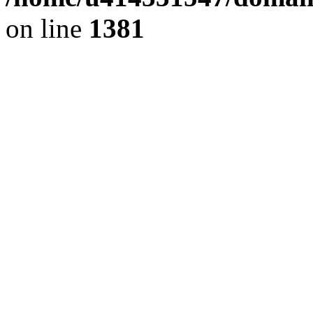
on line
1381