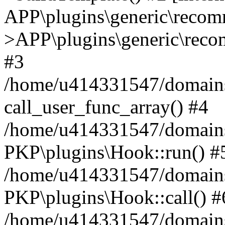
APP\plugins\generic\reco
>APP\plugins\generic\reco
#3
/home/u414331547/domains/i
call_user_func_array() #4
/home/u414331547/domains/i
PKP\plugins\Hook::run() #
/home/u414331547/domains/
PKP\plugins\Hook::call() #
/home/u414331547/domains