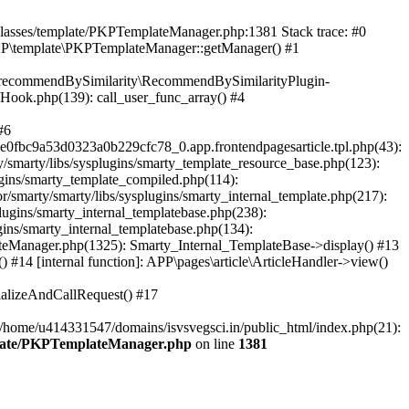
/classes/template/PKPTemplateManager.php:1381 Stack trace: #0
KP\template\PKPTemplateManager::getManager() #1
ic\recommendBySimilarity\RecommendBySimilarityPlugin-
/Hook.php(139): call_user_func_array() #4
#6
fbc9a53d0323a0b229cfc78_0.app.frontendpagesarticle.tpl.php(43):
smarty/libs/sysplugins/smarty_template_resource_base.php(123):
gins/smarty_template_compiled.php(114):
marty/smarty/libs/sysplugins/smarty_internal_template.php(217):
ugins/smarty_internal_templatebase.php(238):
gins/smarty_internal_templatebase.php(134):
teManager.php(1325): Smarty_Internal_TemplateBase->display() #13
#14 [internal function]: APP\pages\article\ArticleHandler->view()
ializeAndCallRequest() #17
 /home/u414331547/domains/isvsvegsci.in/public_html/index.php(21):
mplate/PKPTemplateManager.php
on line
1381