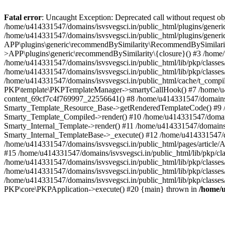
Fatal error
: Uncaught Exception: Deprecated call without request o
/home/u414331547/domains/isvsvegsci.in/public_html/plugins/gen
/home/u414331547/domains/isvsvegsci.in/public_html/plugins/gene
APP\plugins\generic\recommendBySimilarity\RecommendBySimilarity
>APP\plugins\generic\recommendBySimilarity\{closure}() #3 /home/u
/home/u414331547/domains/isvsvegsci.in/public_html/lib/pkp/classe
/home/u414331547/domains/isvsvegsci.in/public_html/lib/pkp/classe
/home/u414331547/domains/isvsvegsci.in/public_html/cache/t_com
PKP\template\PKPTemplateManager->smartyCallHook() #7 /home/u4143
content_69cf7c4f769997_22556641() #8 /home/u414331547/domains/isv
Smarty_Template_Resource_Base->getRenderedTemplateCode() #9 /home
Smarty_Template_Compiled->render() #10 /home/u414331547/domains/is
Smarty_Internal_Template->render() #11 /home/u414331547/domains/is
Smarty_Internal_TemplateBase->_execute() #12 /home/u414331547/do
/home/u414331547/domains/isvsvegsci.in/public_html/pages/article/A
#15 /home/u414331547/domains/isvsvegsci.in/public_html/lib/pkp/cla
/home/u414331547/domains/isvsvegsci.in/public_html/lib/pkp/class
/home/u414331547/domains/isvsvegsci.in/public_html/lib/pkp/classe
/home/u414331547/domains/isvsvegsci.in/public_html/lib/pkp/classe
PKP\core\PKPApplication->execute() #20 {main} thrown in
/home/u