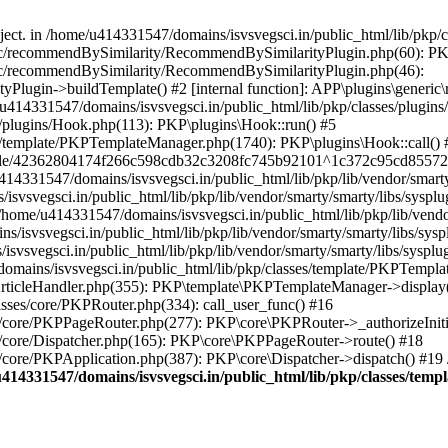
bject. in /home/u414331547/domains/isvsvegsci.in/public_html/lib/pkp
eric/recommendBySimilarity/RecommendBySimilarityPlugin.php(60): P
ric/recommendBySimilarity/RecommendBySimilarityPlugin.php(46):
Plugin->buildTemplate() #2 [internal function]: APP\plugins\gener
414331547/domains/isvsvegsci.in/public_html/lib/pkp/classes/plugins
s/plugins/Hook.php(113): PKP\plugins\Hook::run() #5
s/template/PKPTemplateManager.php(1740): PKP\plugins\Hook::call() 
pile/42362804174f266c598cdb32c3208fc745b92101^1c372c95cd85572e0
31547/domains/isvsvegsci.in/public_html/lib/pkp/lib/vendor/smarty/
svegsci.in/public_html/lib/pkp/lib/vendor/smarty/smarty/libs/sysplu
/u414331547/domains/isvsvegsci.in/public_html/lib/pkp/lib/vendor/s
vsvegsci.in/public_html/lib/pkp/lib/vendor/smarty/smarty/libs/syspl
vsvegsci.in/public_html/lib/pkp/lib/vendor/smarty/smarty/libs/sysplu
mains/isvsvegsci.in/public_html/lib/pkp/classes/template/PKPTempla
rticleHandler.php(355): PKP\template\PKPTemplateManager->display() 
sses/core/PKPRouter.php(334): call_user_func() #16
es/core/PKPPageRouter.php(277): PKP\core\PKPRouter->_authorizeInit
s/core/Dispatcher.php(165): PKP\core\PKPPageRouter->route() #18
s/core/PKPApplication.php(387): PKP\core\Dispatcher->dispatch() #19
414331547/domains/isvsvegsci.in/public_html/lib/pkp/classes/te