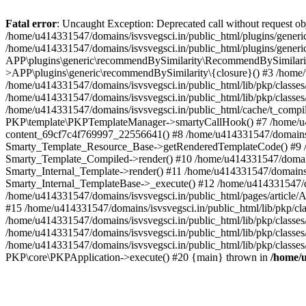
Fatal error
: Uncaught Exception: Deprecated call without request o
/home/u414331547/domains/isvsvegsci.in/public_html/plugins/gen
/home/u414331547/domains/isvsvegsci.in/public_html/plugins/gene
APP\plugins\generic\recommendBySimilarity\RecommendBySimilarity
>APP\plugins\generic\recommendBySimilarity\{closure}() #3 /home/u
/home/u414331547/domains/isvsvegsci.in/public_html/lib/pkp/classe
/home/u414331547/domains/isvsvegsci.in/public_html/lib/pkp/classe
/home/u414331547/domains/isvsvegsci.in/public_html/cache/t_com
PKP\template\PKPTemplateManager->smartyCallHook() #7 /home/u4143
content_69cf7c4f769997_22556641() #8 /home/u414331547/domains/isv
Smarty_Template_Resource_Base->getRenderedTemplateCode() #9 /home
Smarty_Template_Compiled->render() #10 /home/u414331547/domains/is
Smarty_Internal_Template->render() #11 /home/u414331547/domains/is
Smarty_Internal_TemplateBase->_execute() #12 /home/u414331547/do
/home/u414331547/domains/isvsvegsci.in/public_html/pages/article/A
#15 /home/u414331547/domains/isvsvegsci.in/public_html/lib/pkp/cla
/home/u414331547/domains/isvsvegsci.in/public_html/lib/pkp/class
/home/u414331547/domains/isvsvegsci.in/public_html/lib/pkp/classe
/home/u414331547/domains/isvsvegsci.in/public_html/lib/pkp/classe
PKP\core\PKPApplication->execute() #20 {main} thrown in
/home/u