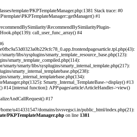
/classes/template/PKPTemplateManager.php:1381 Stack trace: #0
KP\template\PKPTemplateManager::getManager() #1
ic\recommendBySimilarity\RecommendBySimilarityPlugin-
/Hook.php(139): call_user_func_array() #4
#6
fbc9a53d0323a0b229cfc78_0.app.frontendpagesarticle.tpl.php(43):
smarty/libs/sysplugins/smarty_template_resource_base.php(123):
gins/smarty_template_compiled.php(114):
marty/smarty/libs/sysplugins/smarty_internal_template.php(217):
ugins/smarty_internal_templatebase.php(238):
gins/smarty_internal_templatebase.php(134):
teManager.php(1325): Smarty_Internal_TemplateBase->display() #13
#14 [internal function]: APP\pages\article\ArticleHandler->view()
ializeAndCallRequest() #17
 /home/u414331547/domains/isvsvegsci.in/public_html/index.php(21):
mplate/PKPTemplateManager.php
on line
1381