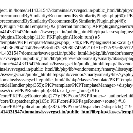
bject. in /home/u414331547/domains/isvsvegsci.in/public_html/lib/pkp
eric/recommendBySimilarity/RecommendBySimilarityPlugin.php(60): P
ric/recommendBySimilarity/RecommendBySimilarityPlugin.php(46):
Plugin->buildTemplate() #2 [internal function]: APP\plugins\gener
414331547/domains/isvsvegsci.in/public_html/lib/pkp/classes/plugins
s/plugins/Hook.php(113): PKP\plugins\Hook::run() #5
s/template/PKPTemplateManager.php(1740): PKP\plugins\Hook::call() 
pile/42362804174f266c598cdb32c3208fc745b92101^1c372c95cd85572e0
31547/domains/isvsvegsci.in/public_html/lib/pkp/lib/vendor/smarty/
svegsci.in/public_html/lib/pkp/lib/vendor/smarty/smarty/libs/sysplu
/u414331547/domains/isvsvegsci.in/public_html/lib/pkp/lib/vendor/s
vsvegsci.in/public_html/lib/pkp/lib/vendor/smarty/smarty/libs/syspl
vsvegsci.in/public_html/lib/pkp/lib/vendor/smarty/smarty/libs/sysplu
mains/isvsvegsci.in/public_html/lib/pkp/classes/template/PKPTempla
rticleHandler.php(355): PKP\template\PKPTemplateManager->display() 
sses/core/PKPRouter.php(334): call_user_func() #16
es/core/PKPPageRouter.php(277): PKP\core\PKPRouter->_authorizeInit
s/core/Dispatcher.php(165): PKP\core\PKPPageRouter->route() #18
s/core/PKPApplication.php(387): PKP\core\Dispatcher->dispatch() #19
414331547/domains/isvsvegsci.in/public_html/lib/pkp/classes/te