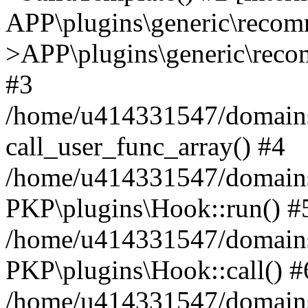
APP\plugins\generic\reco
>APP\plugins\generic\reco
#3
/home/u414331547/domains/i
call_user_func_array() #4
/home/u414331547/domains/i
PKP\plugins\Hook::run() #
/home/u414331547/domains/
PKP\plugins\Hook::call() #
/home/u414331547/domains