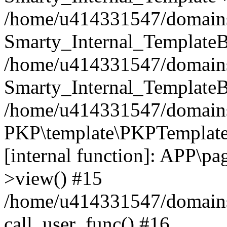
/home/u414331547/domains/i
Smarty_Internal_TemplateB
/home/u414331547/domains/
Smarty_Internal_TemplateB
/home/u414331547/domains/i
PKP\template\PKPTemplate
[internal function]: APP\pag
>view() #15
/home/u414331547/domains/
call_user_func() #16