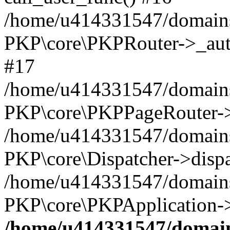
/home/u414331547/domains/
PKP\core\PKPRouter->_auth
#17
/home/u414331547/domains/i
PKP\core\PKPPageRouter->
/home/u414331547/domains/i
PKP\core\Dispatcher->dispa
/home/u414331547/domains/
PKP\core\PKPApplication->
/home/u414331547/domains