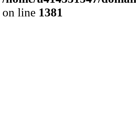
on line
1381