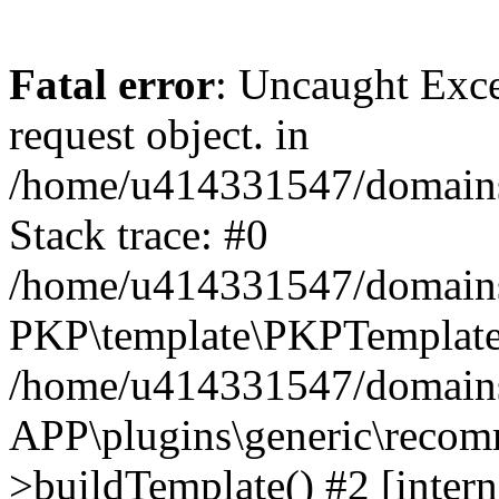
Fatal error
: Uncaught Exce
request object. in
/home/u414331547/domains/
Stack trace: #0
/home/u414331547/domains/
PKP\template\PKPTemplate
/home/u414331547/domains/
APP\plugins\generic\reco
>buildTemplate() #2 [intern