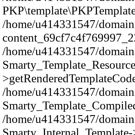
PKP\template\PKPTemplate
/home/u414331547/domains/i
content_69cf7c4f769997_2
/home/u414331547/domains/i
Smarty_Template_Resource
>getRenderedTemplateCode
/home/u414331547/domains/i
Smarty_Template_Compiled
/home/u414331547/domains/i
Smarty_Internal_Template-