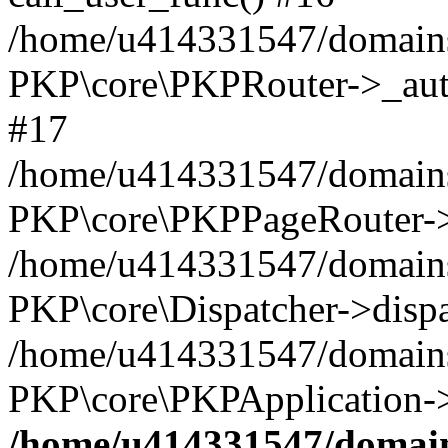
/home/u414331547/domains/
PKP\core\PKPRouter->_auth
#17
/home/u414331547/domains/i
PKP\core\PKPPageRouter->
/home/u414331547/domains/i
PKP\core\Dispatcher->dispa
/home/u414331547/domains/
PKP\core\PKPApplication->
/home/u414331547/domains