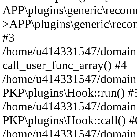
APP\plugins\generic\reco
>APP\plugins\generic\reco
#3
/home/u414331547/domains/i
call_user_func_array() #4
/home/u414331547/domains/i
PKP\plugins\Hook::run() #
/home/u414331547/domains/
PKP\plugins\Hook::call() #
/home/u414331547/domains