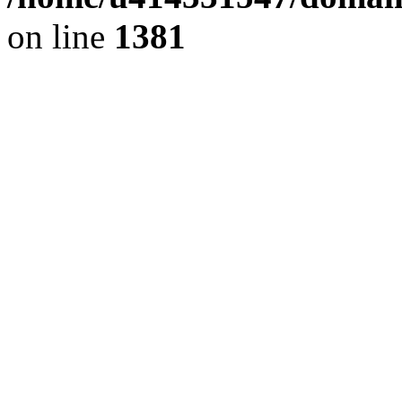
on line
1381