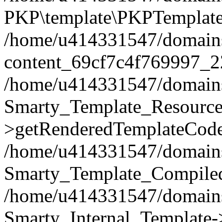
PKP\template\PKPTemplate
/home/u414331547/domains/i
content_69cf7c4f769997_2
/home/u414331547/domains/i
Smarty_Template_Resource
>getRenderedTemplateCode
/home/u414331547/domains/i
Smarty_Template_Compiled
/home/u414331547/domains/i
Smarty_Internal_Template-