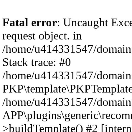
Fatal error
: Uncaught Exce
request object. in
/home/u414331547/domains/
Stack trace: #0
/home/u414331547/domains/
PKP\template\PKPTemplate
/home/u414331547/domains/
APP\plugins\generic\reco
>buildTemplate() #2 [intern