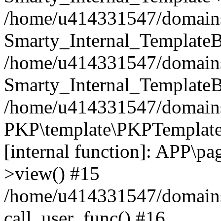
/home/u414331547/domains/i
Smarty_Internal_TemplateB
/home/u414331547/domains/
Smarty_Internal_TemplateB
/home/u414331547/domains/i
PKP\template\PKPTemplate
[internal function]: APP\pag
>view() #15
/home/u414331547/domains/
call_user_func() #16