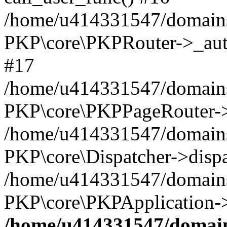
/home/u414331547/domains/
PKP\core\PKPRouter->_auth
#17
/home/u414331547/domains/i
PKP\core\PKPPageRouter->
/home/u414331547/domains/i
PKP\core\Dispatcher->dispa
/home/u414331547/domains/
PKP\core\PKPApplication->
/home/u414331547/domains