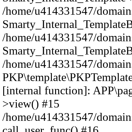
/home/u414331547/domains/i
Smarty_Internal_TemplateB
/home/u414331547/domains/
Smarty_Internal_TemplateB
/home/u414331547/domains/i
PKP\template\PKPTemplate
[internal function]: APP\pag
>view() #15
/home/u414331547/domains/
call_user_func() #16