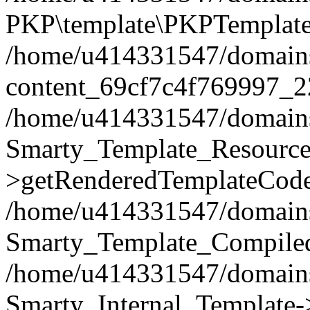
PKP\template\PKPTemplate
/home/u414331547/domains/i
content_69cf7c4f769997_2
/home/u414331547/domains/i
Smarty_Template_Resource
>getRenderedTemplateCode
/home/u414331547/domains/i
Smarty_Template_Compiled
/home/u414331547/domains/i
Smarty_Internal_Template-