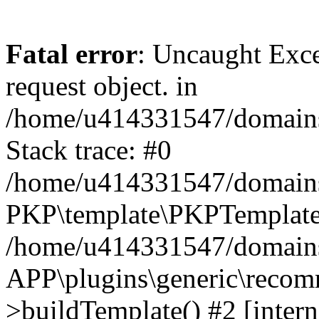
Fatal error
: Uncaught Exce
request object. in
/home/u414331547/domains/
Stack trace: #0
/home/u414331547/domains/
PKP\template\PKPTemplate
/home/u414331547/domains/
APP\plugins\generic\reco
>buildTemplate() #2 [intern