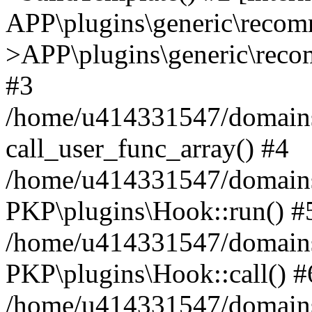
APP\plugins\generic\reco
>APP\plugins\generic\reco
#3
/home/u414331547/domains/i
call_user_func_array() #4
/home/u414331547/domains/i
PKP\plugins\Hook::run() #
/home/u414331547/domains/
PKP\plugins\Hook::call() #
/home/u414331547/domains