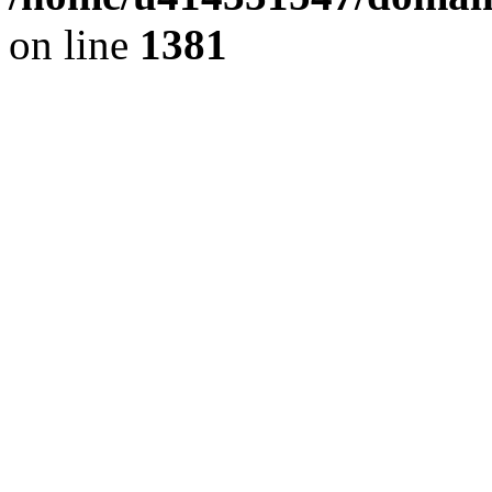
on line
1381