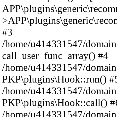
APP\plugins\generic\reco
>APP\plugins\generic\reco
#3
/home/u414331547/domains/i
call_user_func_array() #4
/home/u414331547/domains/i
PKP\plugins\Hook::run() #
/home/u414331547/domains/
PKP\plugins\Hook::call() #
/home/u414331547/domains