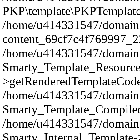
PKP\template\PKPTemplate
/home/u414331547/domains/i
content_69cf7c4f769997_2
/home/u414331547/domains/i
Smarty_Template_Resource
>getRenderedTemplateCode
/home/u414331547/domains/i
Smarty_Template_Compiled
/home/u414331547/domains/i
Smarty_Internal_Template-