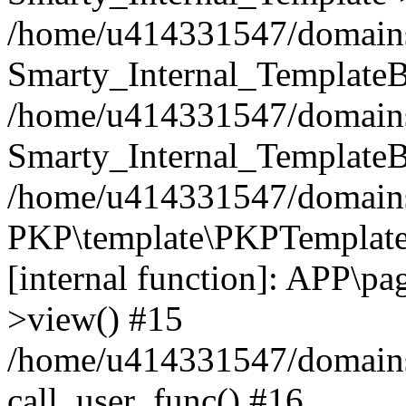
/home/u414331547/domains/i
Smarty_Internal_TemplateB
/home/u414331547/domains/
Smarty_Internal_TemplateB
/home/u414331547/domains/i
PKP\template\PKPTemplate
[internal function]: APP\pag
>view() #15
/home/u414331547/domains/
call_user_func() #16