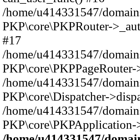
/home/u414331547/domains/
PKP\core\PKPRouter->_auth
#17
/home/u414331547/domains/i
PKP\core\PKPPageRouter->
/home/u414331547/domains/i
PKP\core\Dispatcher->dispa
/home/u414331547/domains/
PKP\core\PKPApplication->
/home/u414331547/domains