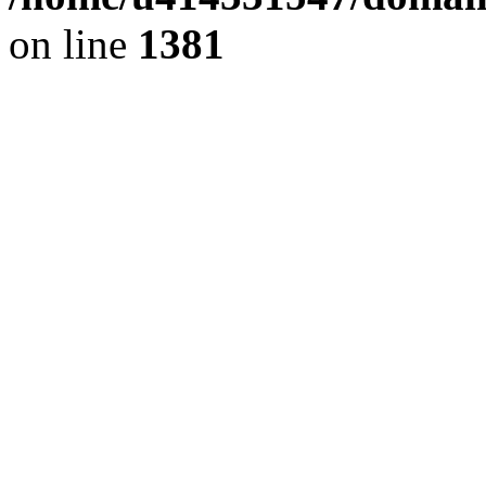
on line
1381