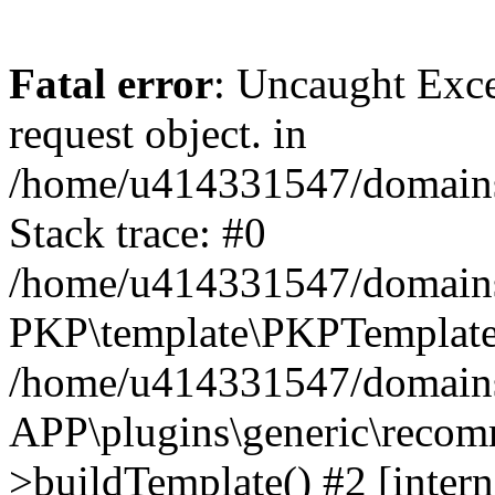
Fatal error
: Uncaught Exce
request object. in
/home/u414331547/domains/
Stack trace: #0
/home/u414331547/domains/
PKP\template\PKPTemplate
/home/u414331547/domains/
APP\plugins\generic\reco
>buildTemplate() #2 [intern