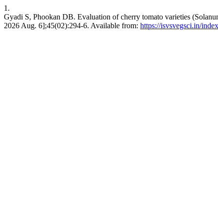
1.
Gyadi S, Phookan DB. Evaluation of cherry tomato varieties (Solanum 
2026 Aug. 6];45(02):294-6. Available from:
https://isvsvegsci.in/ind