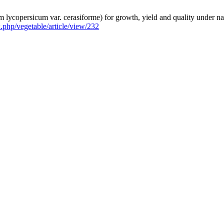
lycopersicum var. cerasiforme) for growth, yield and quality under nat
ex.php/vegetable/article/view/232