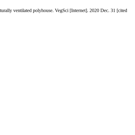
urally ventilated polyhouse. VegSci [Internet]. 2020 Dec. 31 [cited