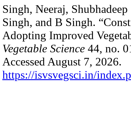
Singh, Neeraj, Shubhadeep
Singh, and B Singh. “Const
Adopting Improved Vegetab
Vegetable Science
44, no. 0
Accessed August 7, 2026.
https://isvsvegsci.in/index.