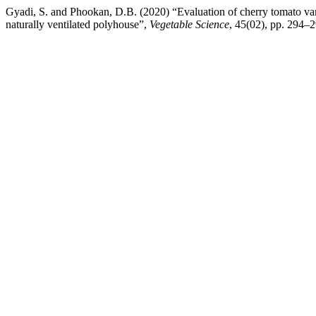
Gyadi, S. and Phookan, D.B. (2020) “Evaluation of cherry tomato vari
naturally ventilated polyhouse”,
Vegetable Science
, 45(02), pp. 294–