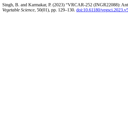
Singh, B. and Karmakar, P. (2023) “VRCAR-252 (INGR22088): Anthocya
Vegetable Science
, 50(01), pp. 129–130.
doi:10.61180/vegsci.2023.v5