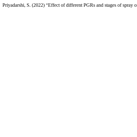
Priyadarshi, S. (2022) “Effect of different PGRs and stages of spray o