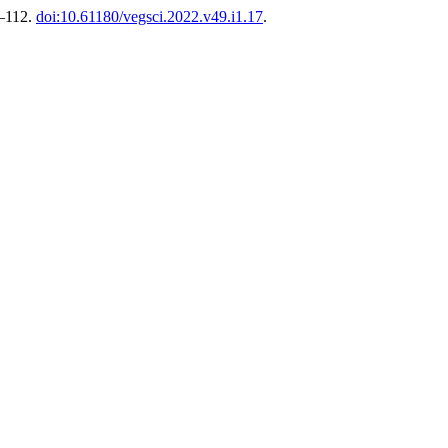
9–112.
doi:10.61180/vegsci.2022.v49.i1.17
.