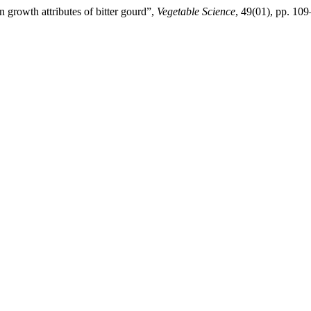
n growth attributes of bitter gourd”,
Vegetable Science
, 49(01), pp. 10