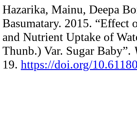
Hazarika, Mainu, Deepa Bo
Basumatary. 2015. “Effect 
and Nutrient Uptake of Wat
Thunb.) Var. Sugar Baby”.
19.
https://doi.org/10.61180