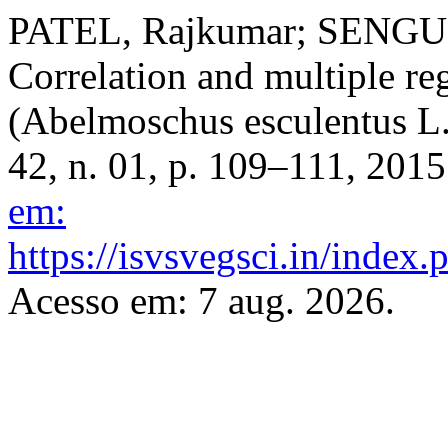
PATEL, Rajkumar; SENGUP
Correlation and multiple reg
(Abelmoschus esculentus L
42, n. 01, p. 109–111, 201
em:
https://isvsvegsci.in/index.
Acesso em: 7 aug. 2026.