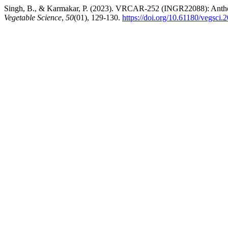
Singh, B., & Karmakar, P. (2023). VRCAR-252 (INGR22088): Anthocyan
Vegetable Science
,
50
(01), 129-130.
https://doi.org/10.61180/vegsci.