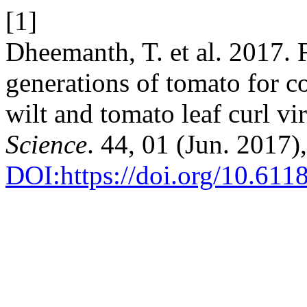
[1]
Dheemanth, T. et al. 2017. 
generations of tomato for c
wilt and tomato leaf curl v
Science
. 44, 01 (Jun. 2017)
DOI:https://doi.org/10.611