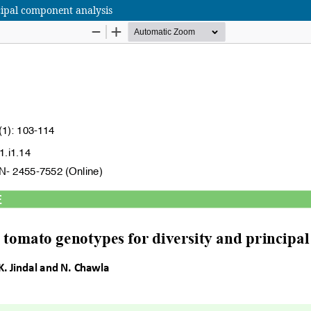
cipal component analysis