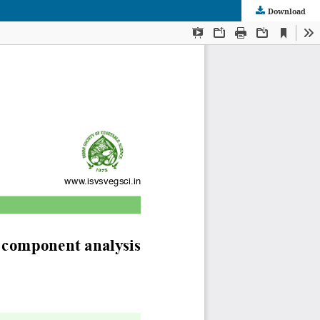
Download