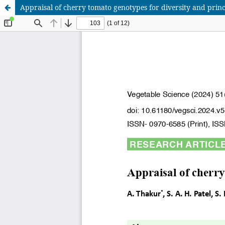
Appraisal of cherry tomato genotypes for diversity and prin