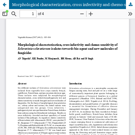
Morphological characterization, cross infectivity and chemo-sensitivity of Sclerotinia sclerotiorum isolates towards bio-agent and new molecules of fungicides