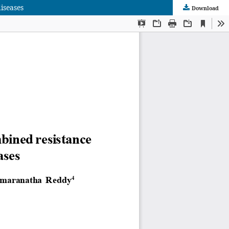
iseases
Download