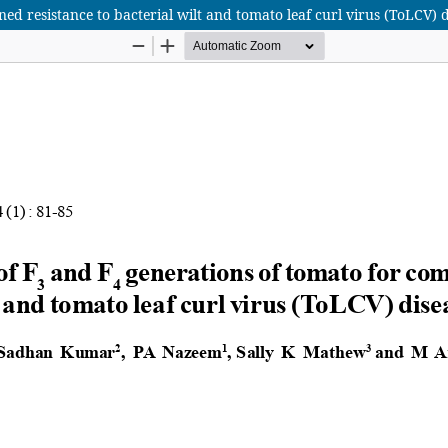
ed resistance to bacterial wilt and tomato leaf curl virus (ToLCV) d