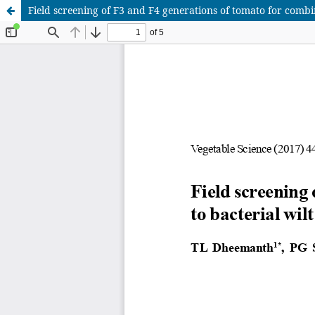
Field screening of F3 and F4 generations of tomato for combin