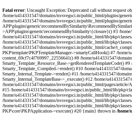
Fatal error
: Uncaught Exception: Deprecated call without request o
/home/u414331547/domains/isvsvegsci.in/public_html/plugins/gen
/home/u414331547/domains/isvsvegsci.in/public_html/plugins/gene
APP\plugins\generic\recommendBySimilarity\RecommendBySimilarity
>APP\plugins\generic\recommendBySimilarity\{closure}() #3 /home/u
/home/u414331547/domains/isvsvegsci.in/public_html/lib/pkp/classe
/home/u414331547/domains/isvsvegsci.in/public_html/lib/pkp/classe
/home/u414331547/domains/isvsvegsci.in/public_html/cache/t_com
PKP\template\PKPTemplateManager->smartyCallHook() #7 /home/u4143
content_69cf7c4f769997_22556641() #8 /home/u414331547/domains/isv
Smarty_Template_Resource_Base->getRenderedTemplateCode() #9 /home
Smarty_Template_Compiled->render() #10 /home/u414331547/domains/is
Smarty_Internal_Template->render() #11 /home/u414331547/domains/is
Smarty_Internal_TemplateBase->_execute() #12 /home/u414331547/do
/home/u414331547/domains/isvsvegsci.in/public_html/pages/article/A
#15 /home/u414331547/domains/isvsvegsci.in/public_html/lib/pkp/cla
/home/u414331547/domains/isvsvegsci.in/public_html/lib/pkp/class
/home/u414331547/domains/isvsvegsci.in/public_html/lib/pkp/classe
/home/u414331547/domains/isvsvegsci.in/public_html/lib/pkp/classe
PKP\core\PKPApplication->execute() #20 {main} thrown in
/home/u