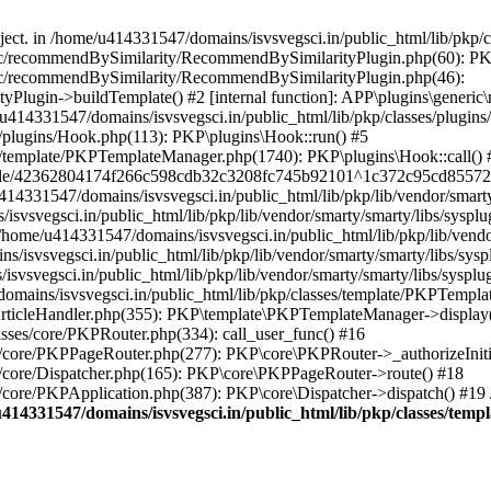
bject. in /home/u414331547/domains/isvsvegsci.in/public_html/lib/pkp
eric/recommendBySimilarity/RecommendBySimilarityPlugin.php(60): P
ric/recommendBySimilarity/RecommendBySimilarityPlugin.php(46):
Plugin->buildTemplate() #2 [internal function]: APP\plugins\gener
414331547/domains/isvsvegsci.in/public_html/lib/pkp/classes/plugins
s/plugins/Hook.php(113): PKP\plugins\Hook::run() #5
s/template/PKPTemplateManager.php(1740): PKP\plugins\Hook::call() 
pile/42362804174f266c598cdb32c3208fc745b92101^1c372c95cd85572e0
31547/domains/isvsvegsci.in/public_html/lib/pkp/lib/vendor/smarty/
svegsci.in/public_html/lib/pkp/lib/vendor/smarty/smarty/libs/sysplu
/u414331547/domains/isvsvegsci.in/public_html/lib/pkp/lib/vendor/s
vsvegsci.in/public_html/lib/pkp/lib/vendor/smarty/smarty/libs/syspl
vsvegsci.in/public_html/lib/pkp/lib/vendor/smarty/smarty/libs/sysplu
mains/isvsvegsci.in/public_html/lib/pkp/classes/template/PKPTempla
rticleHandler.php(355): PKP\template\PKPTemplateManager->display() 
sses/core/PKPRouter.php(334): call_user_func() #16
es/core/PKPPageRouter.php(277): PKP\core\PKPRouter->_authorizeInit
s/core/Dispatcher.php(165): PKP\core\PKPPageRouter->route() #18
s/core/PKPApplication.php(387): PKP\core\Dispatcher->dispatch() #19
414331547/domains/isvsvegsci.in/public_html/lib/pkp/classes/te