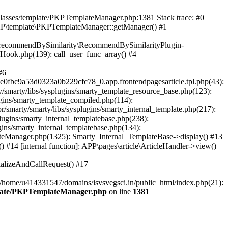
/classes/template/PKPTemplateManager.php:1381 Stack trace: #0
KP\template\PKPTemplateManager::getManager() #1
ic\recommendBySimilarity\RecommendBySimilarityPlugin-
/Hook.php(139): call_user_func_array() #4
#6
fbc9a53d0323a0b229cfc78_0.app.frontendpagesarticle.tpl.php(43):
smarty/libs/sysplugins/smarty_template_resource_base.php(123):
gins/smarty_template_compiled.php(114):
marty/smarty/libs/sysplugins/smarty_internal_template.php(217):
ugins/smarty_internal_templatebase.php(238):
gins/smarty_internal_templatebase.php(134):
teManager.php(1325): Smarty_Internal_TemplateBase->display() #13
#14 [internal function]: APP\pages\article\ArticleHandler->view()
ializeAndCallRequest() #17
 /home/u414331547/domains/isvsvegsci.in/public_html/index.php(21):
mplate/PKPTemplateManager.php
on line
1381